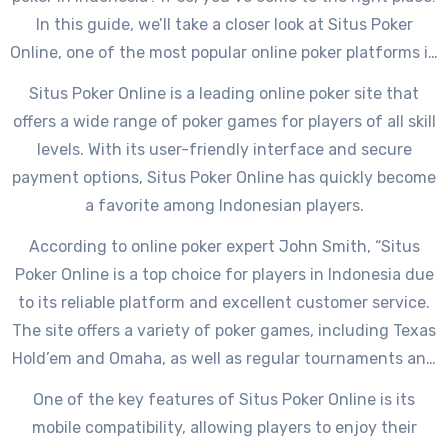
In this guide, we’ll take a closer look at Situs Poker
Online, one of the most popular online poker platforms in
Indonesia.
Situs Poker Online is a leading online poker site that
offers a wide range of poker games for players of all skill
levels. With its user-friendly interface and secure
payment options, Situs Poker Online has quickly become
a favorite among Indonesian players.
According to online poker expert John Smith, “Situs
Poker Online is a top choice for players in Indonesia due
to its reliable platform and excellent customer service.
The site offers a variety of poker games, including Texas
Hold’em and Omaha, as well as regular tournaments and
promotions.”
One of the key features of Situs Poker Online is its
mobile compatibility, allowing players to enjoy their