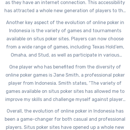
as they have an internet connection. This accessibility
has attracted a whole new generation of players to the
game, increasing the overall player base in the country.
Another key aspect of the evolution of online poker in
Indonesia is the variety of games and tournaments
available on situs poker sites. Players can now choose
from a wide range of games, including Texas Hold’em,
Omaha, and Stud, as well as participate in various
tournaments with different buy-ins and prize pools.
One player who has benefited from the diversity of
online poker games is Jane Smith, a professional poker
player from Indonesia. Smith states, “The variety of
games available on situs poker sites has allowed me to
improve my skills and challenge myself against players
from all over the world. It has truly changed the way I
Overall, the evolution of online poker in Indonesia has
approach the game.”
been a game-changer for both casual and professional
players. Situs poker sites have opened up a whole new