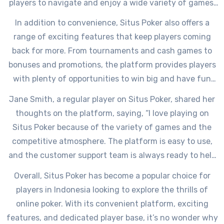
players to navigate and enjoy a wide variety of games.
This, coupled with the convenience of playing from
In addition to convenience, Situs Poker also offers a
anywhere at any time, has made Situs Poker a popular
range of exciting features that keep players coming
choice for players in the country.”
back for more. From tournaments and cash games to
bonuses and promotions, the platform provides players
with plenty of opportunities to win big and have fun
while doing so.
Jane Smith, a regular player on Situs Poker, shared her
thoughts on the platform, saying, “I love playing on
Situs Poker because of the variety of games and the
competitive atmosphere. The platform is easy to use,
and the customer support team is always ready to help
if I have any questions. I’ve had some great wins on
Overall, Situs Poker has become a popular choice for
Situs Poker, and I can’t wait to see what the future
players in Indonesia looking to explore the thrills of
holds.”
online poker. With its convenient platform, exciting
features, and dedicated player base, it’s no wonder why