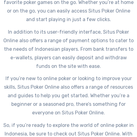
favorite poker games on the go. Whether you’re at home
or on the go, you can easily access Situs Poker Online
and start playing in just a few clicks.
In addition to its user-friendly interface, Situs Poker
Online also offers a range of payment options to cater to
the needs of Indonesian players. From bank transfers to
e-wallets, players can easily deposit and withdraw
funds on the site with ease.
If you’re new to online poker or looking to improve your
skills, Situs Poker Online also offers a range of resources
and guides to help you get started. Whether you’re a
beginner or a seasoned pro, there’s something for
everyone on Situs Poker Online.
So, if you’re ready to explore the world of online poker in
Indonesia, be sure to check out Situs Poker Online. With