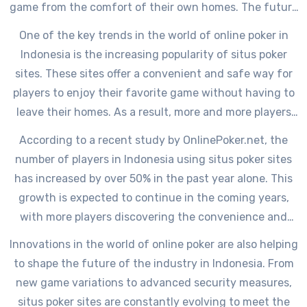
game from the comfort of their own homes. The future
of online poker in Indonesia looks promising, with trends
One of the key trends in the world of online poker in
and innovations in the industry constantly evolving.
Indonesia is the increasing popularity of situs poker
sites. These sites offer a convenient and safe way for
players to enjoy their favorite game without having to
leave their homes. As a result, more and more players
are turning to online poker as their preferred way to
According to a recent study by OnlinePoker.net, the
play.
number of players in Indonesia using situs poker sites
has increased by over 50% in the past year alone. This
growth is expected to continue in the coming years,
with more players discovering the convenience and
excitement of online poker.
Innovations in the world of online poker are also helping
to shape the future of the industry in Indonesia. From
new game variations to advanced security measures,
situs poker sites are constantly evolving to meet the