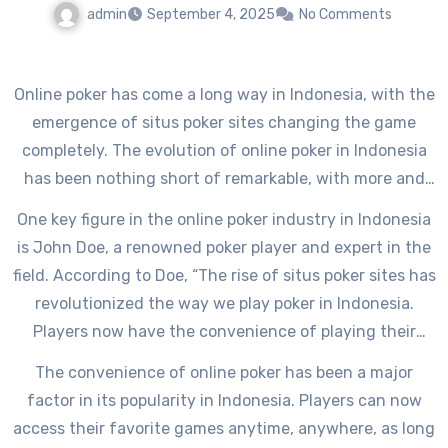
admin
September 4, 2025
No Comments
Online poker has come a long way in Indonesia, with the
emergence of situs poker sites changing the game
completely. The evolution of online poker in Indonesia
has been nothing short of remarkable, with more and
more players turning to online platforms to satisfy their
One key figure in the online poker industry in Indonesia
poker cravings.
is John Doe, a renowned poker player and expert in the
field. According to Doe, “The rise of situs poker sites has
revolutionized the way we play poker in Indonesia.
Players now have the convenience of playing their
favorite game from the comfort of their own homes,
The convenience of online poker has been a major
without having to worry about finding a physical casino
factor in its popularity in Indonesia. Players can now
to play at.”
access their favorite games anytime, anywhere, as long