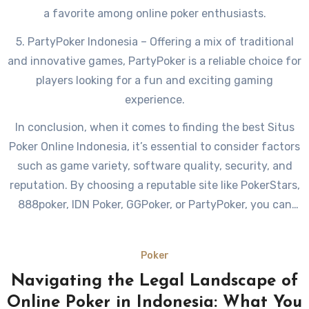
a favorite among online poker enthusiasts.
5. PartyPoker Indonesia – Offering a mix of traditional
and innovative games, PartyPoker is a reliable choice for
players looking for a fun and exciting gaming
experience.
In conclusion, when it comes to finding the best Situs
Poker Online Indonesia, it’s essential to consider factors
such as game variety, software quality, security, and
reputation. By choosing a reputable site like PokerStars,
888poker, IDN Poker, GGPoker, or PartyPoker, you can
enjoy a safe and enjoyable online poker experience. So,
what are you waiting for? Start playing today and test
Poker
your skills against players from around the world!
Navigating the Legal Landscape of
Online Poker in Indonesia: What You