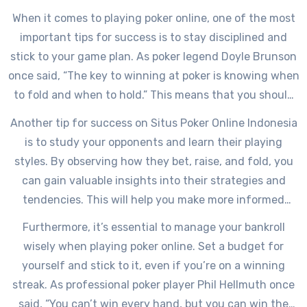
for success and strategies for dominating the virtual
When it comes to playing poker online, one of the most
poker table.
important tips for success is to stay disciplined and
stick to your game plan. As poker legend Doyle Brunson
once said, “The key to winning at poker is knowing when
to fold and when to hold.” This means that you should
be patient and wait for the right opportunities to make
Another tip for success on Situs Poker Online Indonesia
your moves. Don’t get caught up in the excitement of
is to study your opponents and learn their playing
the game and start making reckless decisions.
styles. By observing how they bet, raise, and fold, you
can gain valuable insights into their strategies and
tendencies. This will help you make more informed
decisions and adapt your own game plan accordingly.
Furthermore, it’s essential to manage your bankroll
wisely when playing poker online. Set a budget for
yourself and stick to it, even if you’re on a winning
streak. As professional poker player Phil Hellmuth once
said, “You can’t win every hand, but you can win the