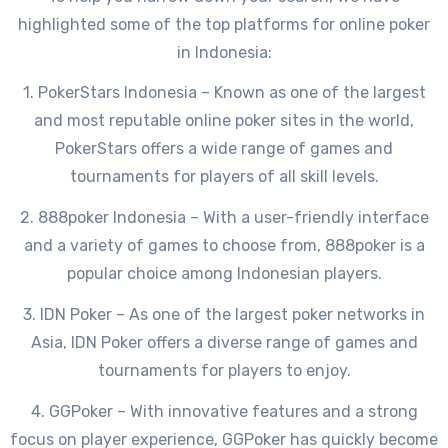
withdrawals.
highlighted some of the top platforms for online poker
in Indonesia:
1. PokerStars Indonesia – Known as one of the largest
and most reputable online poker sites in the world,
PokerStars offers a wide range of games and
tournaments for players of all skill levels.
2. 888poker Indonesia – With a user-friendly interface
and a variety of games to choose from, 888poker is a
popular choice among Indonesian players.
3. IDN Poker – As one of the largest poker networks in
Asia, IDN Poker offers a diverse range of games and
tournaments for players to enjoy.
4. GGPoker – With innovative features and a strong
focus on player experience, GGPoker has quickly become