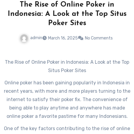
The Rise of Online Poker in
Indonesia: A Look at the Top Situs
Poker Sites
admin
March 16, 2025
No Comments
The Rise of Online Poker in Indonesia: A Look at the Top
Situs Poker Sites
Online poker has been gaining popularity in Indonesia in
recent years, with more and more players turning to the
internet to satisfy their poker fix. The convenience of
being able to play anytime and anywhere has made
online poker a favorite pastime for many Indonesians.
One of the key factors contributing to the rise of online