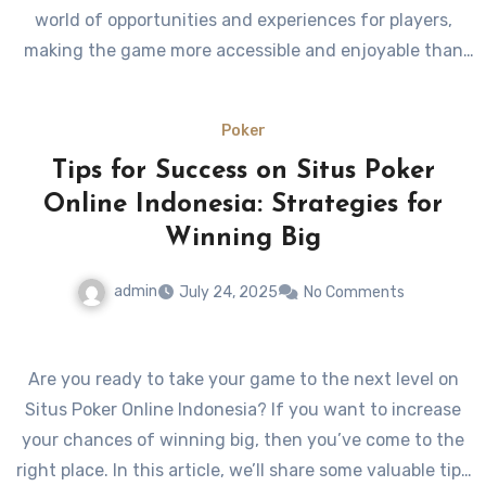
world of opportunities and experiences for players,
making the game more accessible and enjoyable than
ever before. So if you’re a poker enthusiast in Indonesia,
it’s time to embrace the evolution of online poker and
Poker
see how situs poker sites are changing the game for the
Tips for Success on Situs Poker
better.
Online Indonesia: Strategies for
Winning Big
admin
July 24, 2025
No Comments
Are you ready to take your game to the next level on
Situs Poker Online Indonesia? If you want to increase
your chances of winning big, then you’ve come to the
right place. In this article, we’ll share some valuable tips