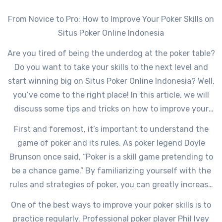
From Novice to Pro: How to Improve Your Poker Skills on
Situs Poker Online Indonesia
Are you tired of being the underdog at the poker table?
Do you want to take your skills to the next level and
start winning big on Situs Poker Online Indonesia? Well,
you’ve come to the right place! In this article, we will
discuss some tips and tricks on how to improve your
poker skills and go from novice to pro in no time.
First and foremost, it’s important to understand the
game of poker and its rules. As poker legend Doyle
Brunson once said, “Poker is a skill game pretending to
be a chance game.” By familiarizing yourself with the
rules and strategies of poker, you can greatly increase
your chances of success on Situs Poker Online
One of the best ways to improve your poker skills is to
Indonesia.
practice regularly. Professional poker player Phil Ivey