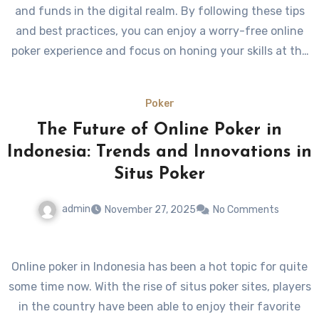
Online Indonesia.
and funds in the digital realm. By following these tips
and best practices, you can enjoy a worry-free online
poker experience and focus on honing your skills at the
virtual tables. Remember to stay informed and proactive
in safeguarding your personal information and financial
Poker
assets while playing on online poker sites. Stay safe,
The Future of Online Poker in
stay secure, and happy gaming!
Indonesia: Trends and Innovations in
Situs Poker
admin
November 27, 2025
No Comments
Online poker in Indonesia has been a hot topic for quite
some time now. With the rise of situs poker sites, players
in the country have been able to enjoy their favorite