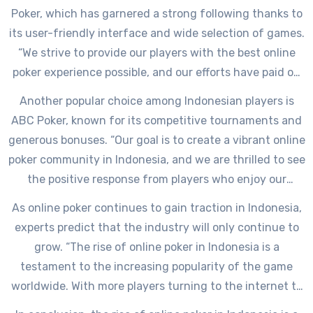
Poker, which has garnered a strong following thanks to
its user-friendly interface and wide selection of games.
“We strive to provide our players with the best online
poker experience possible, and our efforts have paid off
with a loyal player base that continues to grow,” says
Another popular choice among Indonesian players is
Jane Smith, a representative from XYZ Poker.
ABC Poker, known for its competitive tournaments and
generous bonuses. “Our goal is to create a vibrant online
poker community in Indonesia, and we are thrilled to see
the positive response from players who enjoy our
platform,” says Jack Johnson, a spokesperson for ABC
As online poker continues to gain traction in Indonesia,
Poker.
experts predict that the industry will only continue to
grow. “The rise of online poker in Indonesia is a
testament to the increasing popularity of the game
worldwide. With more players turning to the internet to
play poker, we can expect to see even more top Situs