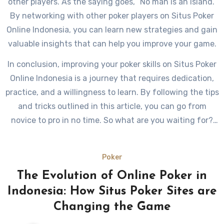
other players. As the saying goes, “No man is an island.”
By networking with other poker players on Situs Poker
Online Indonesia, you can learn new strategies and gain
valuable insights that can help you improve your game.
In conclusion, improving your poker skills on Situs Poker
Online Indonesia is a journey that requires dedication,
practice, and a willingness to learn. By following the tips
and tricks outlined in this article, you can go from
novice to pro in no time. So what are you waiting for?
Start honing your skills and dominating the poker tables
today!
Poker
The Evolution of Online Poker in
Indonesia: How Situs Poker Sites are
Changing the Game