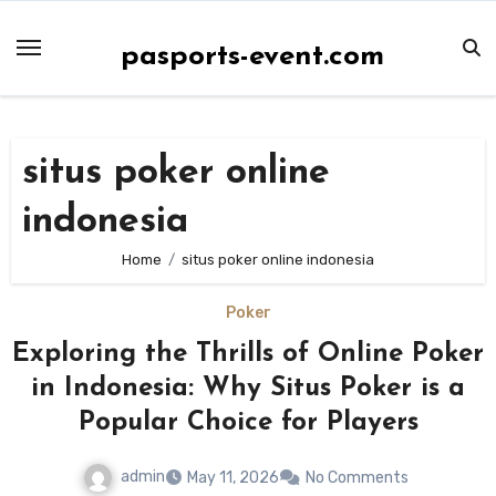
Skip
to
pasports-event.com
content
situs poker online
indonesia
Home
situs poker online indonesia
Poker
Exploring the Thrills of Online Poker
in Indonesia: Why Situs Poker is a
Popular Choice for Players
admin
May 11, 2026
No Comments