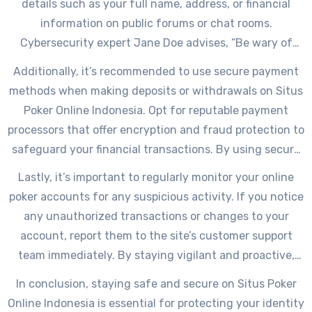
details such as your full name, address, or financial
information on public forums or chat rooms.
Cybersecurity expert Jane Doe advises, “Be wary of
phishing emails or messages that ask for your personal
Additionally, it’s recommended to use secure payment
information, as they could be attempts to steal your
methods when making deposits or withdrawals on Situs
identity or funds.”
Poker Online Indonesia. Opt for reputable payment
processors that offer encryption and fraud protection to
safeguard your financial transactions. By using secure
payment methods, you can reduce the risk of
Lastly, it’s important to regularly monitor your online
unauthorized access to your funds.
poker accounts for any suspicious activity. If you notice
any unauthorized transactions or changes to your
account, report them to the site’s customer support
team immediately. By staying vigilant and proactive,
you can protect your identity and funds while enjoying
In conclusion, staying safe and secure on Situs Poker
a safe and secure gaming experience on Situs Poker
Online Indonesia is essential for protecting your identity