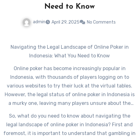
Need to Know
admin
April 29, 2025
No Comments
Navigating the Legal Landscape of Online Poker in
Indonesia: What You Need to Know
Online poker has become increasingly popular in
Indonesia, with thousands of players logging on to
various websites to try their luck at the virtual tables.
However, the legal status of online poker in Indonesia is
a murky one, leaving many players unsure about the
risks and consequences of participating in this activity.
So, what do you need to know about navigating the
legal landscape of online poker in Indonesia? First and
foremost, it is important to understand that gambling in