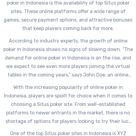
poker in Indonesia is the availability of top Situs poker
sites. These online platforms offer a wide range of
games, secure payment options, and attractive bonuses
that keep players coming back for more.
According to industry experts, the growth of online
poker in Indonesia shows no signs of slowing down. “The
demand for online poker in Indonesia is on the rise, and
we expect to see even more players joining the virtual
tables in the coming years,” says John Doe, an online
poker expert.
With the increasing popularity of online poker in
Indonesia, players are spoilt for choice when it comes to
choosing a Situs poker site. From well-established
platforms to newer entrants in the market, there is no
shortage of options for players looking to try their luck
online.
One of the top Situs poker sites in Indonesia is XYZ