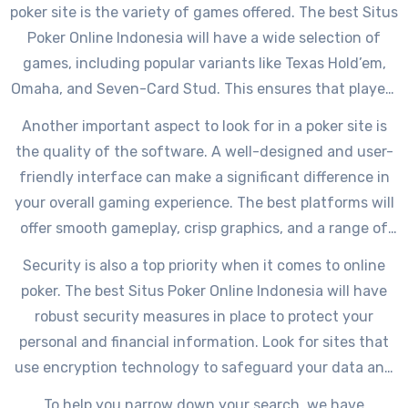
poker site is the variety of games offered. The best Situs
Poker Online Indonesia will have a wide selection of
games, including popular variants like Texas Hold’em,
Omaha, and Seven-Card Stud. This ensures that players
of all skill levels can find a game that suits their
Another important aspect to look for in a poker site is
preferences.
the quality of the software. A well-designed and user-
friendly interface can make a significant difference in
your overall gaming experience. The best platforms will
offer smooth gameplay, crisp graphics, and a range of
customizable options to enhance your playing
Security is also a top priority when it comes to online
experience.
poker. The best Situs Poker Online Indonesia will have
robust security measures in place to protect your
personal and financial information. Look for sites that
use encryption technology to safeguard your data and
offer secure payment options for deposits and
To help you narrow down your search, we have