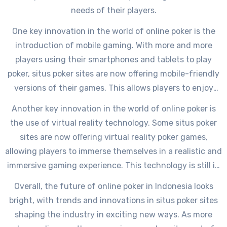
needs of their players.
One key innovation in the world of online poker is the
introduction of mobile gaming. With more and more
players using their smartphones and tablets to play
poker, situs poker sites are now offering mobile-friendly
versions of their games. This allows players to enjoy
their favorite game on the go, making online poker more
Another key innovation in the world of online poker is
accessible than ever before.
the use of virtual reality technology. Some situs poker
sites are now offering virtual reality poker games,
allowing players to immerse themselves in a realistic and
immersive gaming experience. This technology is still in
its early stages, but experts believe that it could
Overall, the future of online poker in Indonesia looks
revolutionize the way players experience online poker in
bright, with trends and innovations in situs poker sites
the future.
shaping the industry in exciting new ways. As more