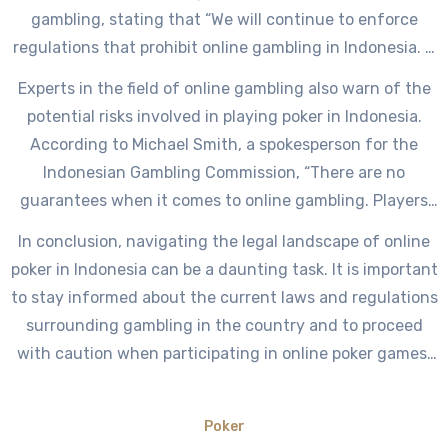
gambling, stating that “We will continue to enforce
regulations that prohibit online gambling in Indonesia. It
is important for us to protect our citizens from the
Experts in the field of online gambling also warn of the
dangers of gambling addiction.”
potential risks involved in playing poker in Indonesia.
According to Michael Smith, a spokesperson for the
Indonesian Gambling Commission, “There are no
guarantees when it comes to online gambling. Players
should be aware of the legal implications of
In conclusion, navigating the legal landscape of online
participating in these activities and proceed with
poker in Indonesia can be a daunting task. It is important
caution.”
to stay informed about the current laws and regulations
surrounding gambling in the country and to proceed
with caution when participating in online poker games.
Remember, the risks are real, and it is always better to be
safe than sorry.
Poker