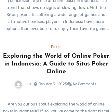
In conclusion, the rise of online poker in Indonesia is a
poker sites catering to the Indonesian market,” says
trend that shows no signs of slowing down. With top
Sarah Brown, a gaming industry analyst.
Situs poker sites offering a wide range of games and
attractive bonuses, players in Indonesia have more
options than ever before to enjoy their favorite game
online. Whether you’re a seasoned pro or a newcomer to
the world of online poker, there’s never been a better
Poker
time to join the virtual tables and experience the thrill
Exploring the World of Online Poker
of playing poker from the comfort of your own home.
in Indonesia: A Guide to Situs Poker
Online
admin
January 31, 2025
No Comments
Are you curious about exploring the world of online
poker in Indonesia? If so, you’ve come to the right place!