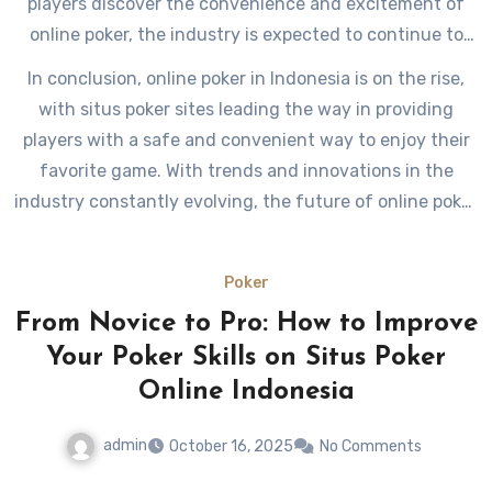
players discover the convenience and excitement of
online poker, the industry is expected to continue to
grow and evolve in the coming years.
In conclusion, online poker in Indonesia is on the rise,
with situs poker sites leading the way in providing
players with a safe and convenient way to enjoy their
favorite game. With trends and innovations in the
industry constantly evolving, the future of online poker
in Indonesia looks promising. So, whether you’re a
seasoned pro or a novice player, there has never been a
Poker
better time to get in on the action and experience the
From Novice to Pro: How to Improve
thrill of online poker for yourself.
Your Poker Skills on Situs Poker
Online Indonesia
admin
October 16, 2025
No Comments