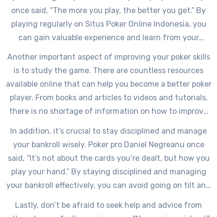
once said, “The more you play, the better you get.” By
playing regularly on Situs Poker Online Indonesia, you
can gain valuable experience and learn from your
mistakes.
Another important aspect of improving your poker skills
is to study the game. There are countless resources
available online that can help you become a better poker
player. From books and articles to videos and tutorials,
there is no shortage of information on how to improve
your game on Situs Poker Online Indonesia.
In addition, it’s crucial to stay disciplined and manage
your bankroll wisely. Poker pro Daniel Negreanu once
said, “It’s not about the cards you’re dealt, but how you
play your hand.” By staying disciplined and managing
your bankroll effectively, you can avoid going on tilt and
make smarter decisions at the poker table on Situs Poker
Lastly, don’t be afraid to seek help and advice from
Online Indonesia.