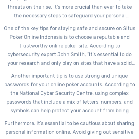
threats on the rise, it’s more crucial than ever to take
the necessary steps to safeguard your personal
information and financial assets.
One of the key tips for staying safe and secure on Situs
Poker Online Indonesia is to choose a reputable and
trustworthy online poker site. According to
cybersecurity expert John Smith, “It’s essential to do
your research and only play on sites that have a solid
reputation for security and fairness.” By selecting a
Another important tip is to use strong and unique
reputable site, you can reduce the risk of falling victim
passwords for your online poker accounts. According to
to scams or fraud.
the National Cyber Security Centre, using complex
passwords that include a mix of letters, numbers, and
symbols can help protect your account from being
hacked. Additionally, it’s crucial to avoid sharing your
Furthermore, it’s essential to be cautious about sharing
password with anyone else and to regularly update it to
personal information online. Avoid giving out sensitive
enhance security.