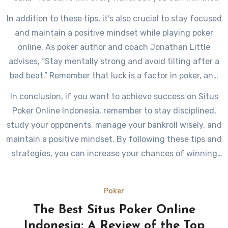
most important ones.” By practicing responsible bankroll
In addition to these tips, it’s also crucial to stay focused
management, you can ensure that you have enough
and maintain a positive mindset while playing poker
funds to keep playing and increase your chances of
online. As poker author and coach Jonathan Little
winning big in the long run.
advises, “Stay mentally strong and avoid tilting after a
bad beat.” Remember that luck is a factor in poker, and
you can’t control the cards that are dealt to you.
In conclusion, if you want to achieve success on Situs
Instead, focus on making the best decisions possible
Poker Online Indonesia, remember to stay disciplined,
with the information you have at hand.
study your opponents, manage your bankroll wisely, and
maintain a positive mindset. By following these tips and
strategies, you can increase your chances of winning
big and becoming a formidable force at the virtual poker
table. Good luck and may the cards be ever in your
Poker
favor!
The Best Situs Poker Online
Indonesia: A Review of the Top