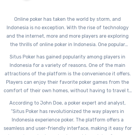
Online poker has taken the world by storm, and
Indonesia is no exception. With the rise of technology
and the internet, more and more players are exploring
the thrills of online poker in Indonesia. One popular
choice for players in the country is Situs Poker, a leading
Situs Poker has gained popularity among players in
online poker platform that offers a wide range of games
Indonesia for a variety of reasons. One of the main
and exciting features.
attractions of the platform is the convenience it offers.
Players can enjoy their favorite poker games from the
comfort of their own homes, without having to travel to
a physical casino. This has made online poker accessible
According to John Doe, a poker expert and analyst,
to a wider audience in Indonesia, leading to a surge in
“Situs Poker has revolutionized the way players in
popularity.
Indonesia experience poker. The platform offers a
seamless and user-friendly interface, making it easy for