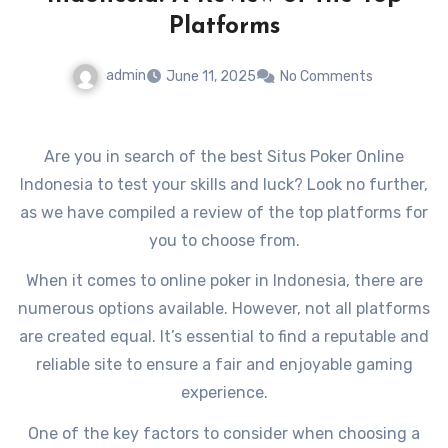
Platforms
admin
June 11, 2025
No Comments
Are you in search of the best Situs Poker Online
Indonesia to test your skills and luck? Look no further,
as we have compiled a review of the top platforms for
you to choose from.
When it comes to online poker in Indonesia, there are
numerous options available. However, not all platforms
are created equal. It’s essential to find a reputable and
reliable site to ensure a fair and enjoyable gaming
experience.
One of the key factors to consider when choosing a