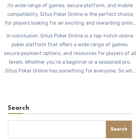
its wide range of games, secure platform, and mobile
compatibility, Situs Poker Online is the perfect choice
for players looking for an exciting and rewarding online
poker experience.
In conclusion, Situs Poker Online is a top-notch online
poker platform that offers a wide range of games,
secure payment options, and resources for players of all
levels. Whether you’re a beginner or a seasoned pro,
Situs Poker Online has something for everyone. So why
wait? Start exploring the world of online poker in
Indonesia today!
Search
Search