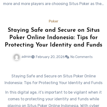
more and more players are choosing Situs Poker as their
go-to online poker destination in Indonesia. So, if you’re
looking to experience the excitement of online poker in
Poker
Indonesia, be sure to check out Situs Poker and see
Staying Safe and Secure on Situs
what all the fuss is about.
Poker Online Indonesia: Tips for
Protecting Your Identity and Funds
admin
February 20, 2026
No Comments
Staying Safe and Secure on Situs Poker Online
Indonesia: Tips for Protecting Your Identity and Funds
In this digital age, it’s important to be vigilant when it
comes to protecting your identity and funds while
playing on Situs Poker Online Indonesia. With cyber