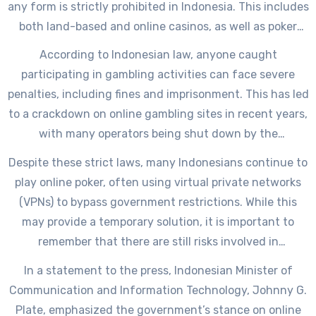
any form is strictly prohibited in Indonesia. This includes
both land-based and online casinos, as well as poker
rooms.
According to Indonesian law, anyone caught
participating in gambling activities can face severe
penalties, including fines and imprisonment. This has led
to a crackdown on online gambling sites in recent years,
with many operators being shut down by the
authorities.
Despite these strict laws, many Indonesians continue to
play online poker, often using virtual private networks
(VPNs) to bypass government restrictions. While this
may provide a temporary solution, it is important to
remember that there are still risks involved in
participating in illegal gambling activities.
In a statement to the press, Indonesian Minister of
Communication and Information Technology, Johnny G.
Plate, emphasized the government’s stance on online