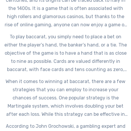
centuries, and its origins can be traced back to Italy in
the 1400s. It is a game that is often associated with
high rollers and glamorous casinos, but thanks to the
rise of online gaming, anyone can now enjoy a game of
baccarat from the comfort of their own home.
To play baccarat, you simply need to place a bet on
either the player’s hand, the banker’s hand, or a tie. The
objective of the game is to have a hand that is as close
to nine as possible. Cards are valued differently in
baccarat, with face cards and tens counting as zero,
and all other cards counting at face value. If the total
When it comes to winning at baccarat, there are a few
of your hand exceeds nine, the first digit is dropped, so
strategies that you can employ to increase your
a hand of 14 would be counted as 4.
chances of success. One popular strategy is the
Martingale system, which involves doubling your bet
after each loss. While this strategy can be effective in
the short term, it can also be risky, as you could quickly
According to John Grochowski, a gambling expert and
find yourself reaching the table limit or running out of