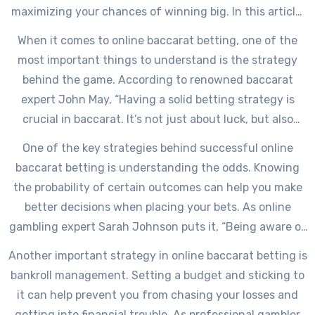
maximizing your chances of winning big. In this article,
we will delve into the world of online baccarat betting
When it comes to online baccarat betting, one of the
and uncover the secrets to success.
most important things to understand is the strategy
behind the game. According to renowned baccarat
expert John May, “Having a solid betting strategy is
crucial in baccarat. It’s not just about luck, but also
about making informed decisions based on the cards
One of the key strategies behind successful online
you are dealt.”
baccarat betting is understanding the odds. Knowing
the probability of certain outcomes can help you make
better decisions when placing your bets. As online
gambling expert Sarah Johnson puts it, “Being aware of
the odds in baccarat is essential for maximizing your
Another important strategy in online baccarat betting is
chances of winning. It’s important to know when to bet
bankroll management. Setting a budget and sticking to
and when to fold based on the likelihood of certain
it can help prevent you from chasing your losses and
outcomes.”
getting into financial trouble. As professional gambler