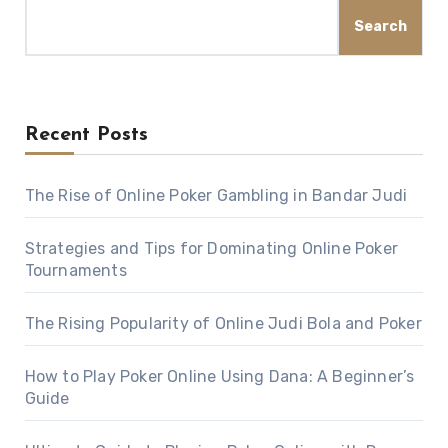
Search
Recent Posts
The Rise of Online Poker Gambling in Bandar Judi
Strategies and Tips for Dominating Online Poker
Tournaments
The Rising Popularity of Online Judi Bola and Poker
How to Play Poker Online Using Dana: A Beginner’s
Guide