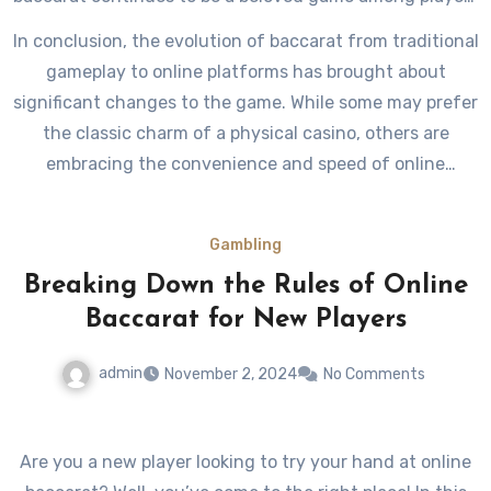
worldwide.
In conclusion, the evolution of baccarat from traditional
gameplay to online platforms has brought about
significant changes to the game. While some may prefer
the classic charm of a physical casino, others are
embracing the convenience and speed of online
baccarat. Whichever way you choose to play, one thing
is for certain – baccarat will continue to captivate
Gambling
players for years to come.
Breaking Down the Rules of Online
Baccarat for New Players
admin
November 2, 2024
No Comments
Are you a new player looking to try your hand at online