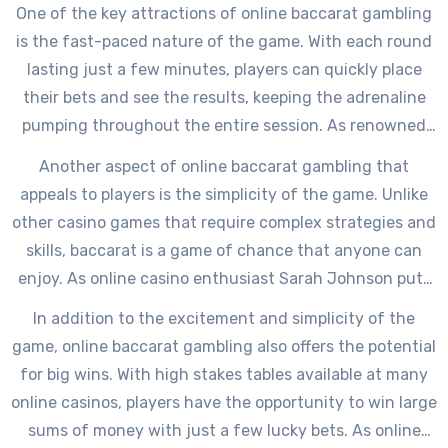
winning big, makes online baccarat gambling a favorite
One of the key attractions of online baccarat gambling
pastime for many.
is the fast-paced nature of the game. With each round
lasting just a few minutes, players can quickly place
their bets and see the results, keeping the adrenaline
pumping throughout the entire session. As renowned
gambling expert John Smith once said, “Baccarat is a
Another aspect of online baccarat gambling that
game of speed and excitement, making it perfect for
appeals to players is the simplicity of the game. Unlike
those looking for a quick thrill.”
other casino games that require complex strategies and
skills, baccarat is a game of chance that anyone can
enjoy. As online casino enthusiast Sarah Johnson puts
it, “Baccarat is a game that is easy to learn but hard to
In addition to the excitement and simplicity of the
master, making it the perfect choice for both beginners
game, online baccarat gambling also offers the potential
and experienced players.”
for big wins. With high stakes tables available at many
online casinos, players have the opportunity to win large
sums of money with just a few lucky bets. As online