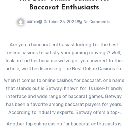
Baccarat Enthusiasts
admin
October 25, 2024
No Comments
Are you a baccarat enthusiast looking for the best
online casinos to satisfy your gaming cravings? Well,
look no further because we’ve got you covered. In this
article, we’ll be discussing The Best Online Casinos for
Baccarat Enthusiasts, so you can enjoy the thrill of this
When it comes to online casinos for baccarat, one name
classic card game from the comfort of your own home.
that stands out is Betway. Known for its user-friendly
interface and wide range of baccarat games, Betway
has been a favorite among baccarat players for years.
According to industry experts, Betway offers a top-
notch gaming experience for baccarat enthusiasts,
Another top online casino for baccarat enthusiasts is