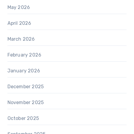
May 2026
April 2026
March 2026
February 2026
January 2026
December 2025
November 2025
October 2025