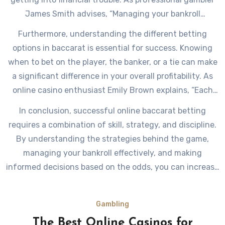
James Smith advises, “Managing your bankroll
effectively is crucial in baccarat. It’s easy to get caught
Furthermore, understanding the different betting
up in the excitement of the game and overspend, so
options in baccarat is essential for success. Knowing
setting limits for yourself is key.”
when to bet on the player, the banker, or a tie can make
a significant difference in your overall profitability. As
online casino enthusiast Emily Brown explains, “Each
betting option in baccarat has its own set of odds and
In conclusion, successful online baccarat betting
potential payouts. Understanding the nuances of each
requires a combination of skill, strategy, and discipline.
bet can help you make more strategic decisions and
By understanding the strategies behind the game,
increase your chances of winning.”
managing your bankroll effectively, and making
informed decisions based on the odds, you can increase
your chances of coming out on top. So next time you log
on to your favorite online casino to play baccarat,
Gambling
remember to implement these key strategies for a more
The Best Online Casinos for
successful betting experience.