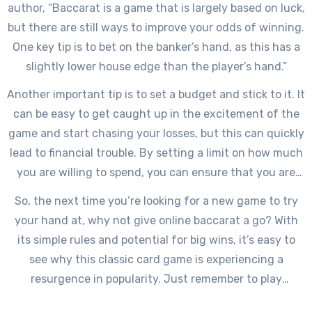
author, “Baccarat is a game that is largely based on luck,
funds.
but there are still ways to improve your odds of winning.
One key tip is to bet on the banker’s hand, as this has a
slightly lower house edge than the player’s hand.”
Another important tip is to set a budget and stick to it. It
can be easy to get caught up in the excitement of the
game and start chasing your losses, but this can quickly
lead to financial trouble. By setting a limit on how much
you are willing to spend, you can ensure that you are
always playing within your means.
So, the next time you’re looking for a new game to try
your hand at, why not give online baccarat a go? With
its simple rules and potential for big wins, it’s easy to
see why this classic card game is experiencing a
resurgence in popularity. Just remember to play
responsibly and have fun!