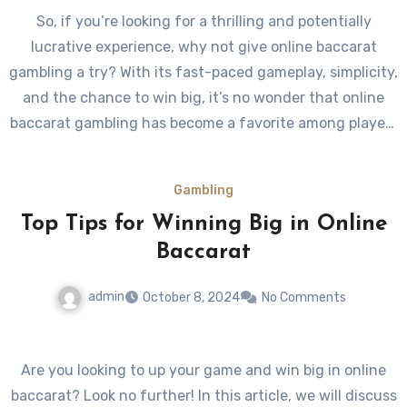
gambling expert David Williams notes, “Baccarat is a
So, if you’re looking for a thrilling and potentially
game that can offer big payouts, making it a favorite
lucrative experience, why not give online baccarat
among high rollers.”
gambling a try? With its fast-paced gameplay, simplicity,
and the chance to win big, it’s no wonder that online
baccarat gambling has become a favorite among players
worldwide. Get ready to explore the thrills of online
baccarat gambling and see where your luck takes you!
Gambling
Top Tips for Winning Big in Online
Baccarat
admin
October 8, 2024
No Comments
Are you looking to up your game and win big in online
baccarat? Look no further! In this article, we will discuss