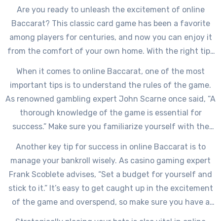
Are you ready to unleash the excitement of online
Baccarat? This classic card game has been a favorite
among players for centuries, and now you can enjoy it
from the comfort of your own home. With the right tips
and strategies, you can increase your chances of
When it comes to online Baccarat, one of the most
success and have a thrilling gaming experience.
important tips is to understand the rules of the game.
As renowned gambling expert John Scarne once said, “A
thorough knowledge of the game is essential for
success.” Make sure you familiarize yourself with the
different bets, the odds, and the scoring system before
Another key tip for success in online Baccarat is to
you start playing.
manage your bankroll wisely. As casino gaming expert
Frank Scoblete advises, “Set a budget for yourself and
stick to it.” It’s easy to get caught up in the excitement
of the game and overspend, so make sure you have a
plan in place to avoid any financial pitfalls.