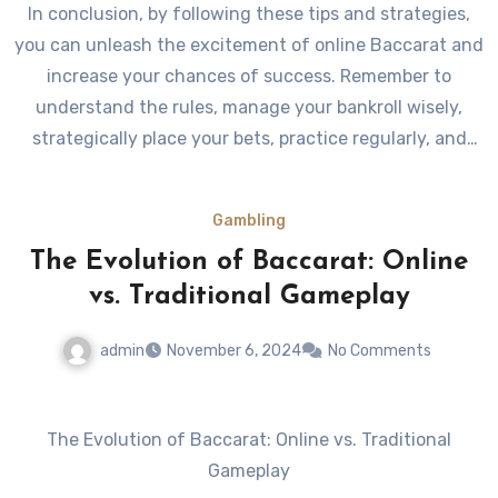
In conclusion, by following these tips and strategies,
you can unleash the excitement of online Baccarat and
increase your chances of success. Remember to
understand the rules, manage your bankroll wisely,
strategically place your bets, practice regularly, and
most importantly, have fun. Good luck at the virtual
Baccarat table!
Gambling
The Evolution of Baccarat: Online
vs. Traditional Gameplay
admin
November 6, 2024
No Comments
The Evolution of Baccarat: Online vs. Traditional
Gameplay