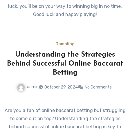
luck, you’ll be on your way to winning big in no time.
Good luck and happy playing!
Gambling
Understanding the Strategies
Behind Successful Online Baccarat
Betting
admin
October 29, 2024
No Comments
Are you a fan of online baccarat betting but struggling
to come out on top? Understanding the strategies
behind successful online baccarat betting is key to