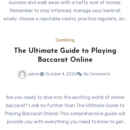
success and walk away with a hefty sum of money.
Remember to stay informed, manage your bankroll
wisely, choose a reputable casino, practice regularly, and
most importantly, have fun! Good luck at the baccarat
tables!
Gambling
The Ultimate Guide to Playing
Baccarat Online
admin
October 4, 2024
No Comments
Are you ready to dive into the exciting world of online
baccarat? Look no further than The Ultimate Guide to
Playing Baccarat Online! This comprehensive guide will
provide you with everything you need to know to get
started and become a baccarat pro in no time.