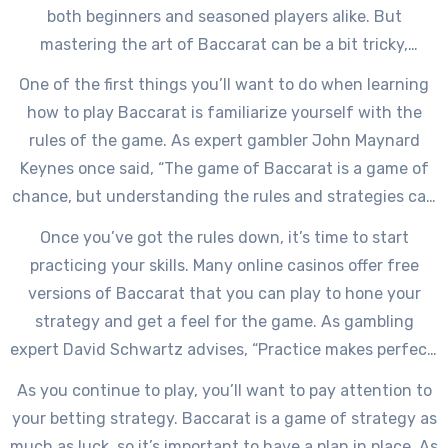
both beginners and seasoned players alike. But
mastering the art of Baccarat can be a bit tricky,
especially if you’re new to the game.
One of the first things you’ll want to do when learning
how to play Baccarat is familiarize yourself with the
rules of the game. As expert gambler John Maynard
Keynes once said, “The game of Baccarat is a game of
chance, but understanding the rules and strategies can
greatly increase your chances of winning.” So take the
Once you’ve got the rules down, it’s time to start
time to learn the basics before diving in.
practicing your skills. Many online casinos offer free
versions of Baccarat that you can play to hone your
strategy and get a feel for the game. As gambling
expert David Schwartz advises, “Practice makes perfect,
so don’t be afraid to put in the time and effort to
As you continue to play, you’ll want to pay attention to
improve your skills.”
your betting strategy. Baccarat is a game of strategy as
much as luck, so it’s important to have a plan in place. As