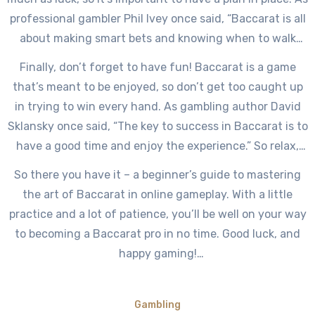
professional gambler Phil Ivey once said, “Baccarat is all
about making smart bets and knowing when to walk
away.” So be sure to think carefully about how much
Finally, don’t forget to have fun! Baccarat is a game
you’re betting and when to increase or decrease your
that’s meant to be enjoyed, so don’t get too caught up
stake.
in trying to win every hand. As gambling author David
Sklansky once said, “The key to success in Baccarat is to
have a good time and enjoy the experience.” So relax,
have fun, and remember that at the end of the day, it’s
So there you have it – a beginner’s guide to mastering
all about the thrill of the game.
the art of Baccarat in online gameplay. With a little
practice and a lot of patience, you’ll be well on your way
to becoming a Baccarat pro in no time. Good luck, and
happy gaming!
Gambling