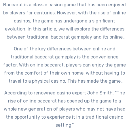
Baccarat is a classic casino game that has been enjoyed
by players for centuries. However, with the rise of online
casinos, the game has undergone a significant
evolution. In this article, we will explore the differences
between traditional baccarat gameplay and its online
counterpart.
One of the key differences between online and
traditional baccarat gameplay is the convenience
factor. With online baccarat, players can enjoy the game
from the comfort of their own home, without having to
travel to a physical casino. This has made the game
much more accessible to a wider audience.
According to renowned casino expert John Smith, “The
rise of online baccarat has opened up the game to a
whole new generation of players who may not have had
the opportunity to experience it in a traditional casino
setting.”