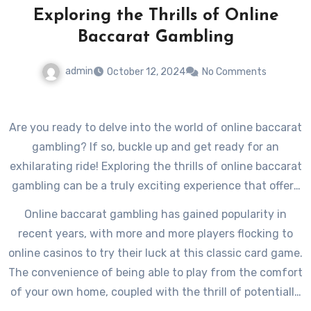
Exploring the Thrills of Online
Baccarat Gambling
admin
October 12, 2024
No Comments
Are you ready to delve into the world of online baccarat
gambling? If so, buckle up and get ready for an
exhilarating ride! Exploring the thrills of online baccarat
gambling can be a truly exciting experience that offers
both entertainment and the potential for big wins.
Online baccarat gambling has gained popularity in
recent years, with more and more players flocking to
online casinos to try their luck at this classic card game.
The convenience of being able to play from the comfort
of your own home, coupled with the thrill of potentially