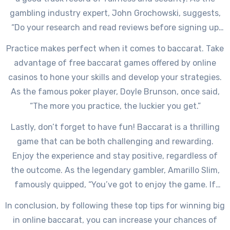
gambling industry expert, John Grochowski, suggests,
“Do your research and read reviews before signing up
with an online casino. Make sure they are licensed and
Practice makes perfect when it comes to baccarat. Take
regulated.”
advantage of free baccarat games offered by online
casinos to hone your skills and develop your strategies.
As the famous poker player, Doyle Brunson, once said,
“The more you practice, the luckier you get.”
Lastly, don’t forget to have fun! Baccarat is a thrilling
game that can be both challenging and rewarding.
Enjoy the experience and stay positive, regardless of
the outcome. As the legendary gambler, Amarillo Slim,
famously quipped, “You’ve got to enjoy the game. If
you’re not having fun, it’s not worth it.”
In conclusion, by following these top tips for winning big
in online baccarat, you can increase your chances of