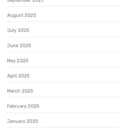
September 2025
August 2025
July 2025
June 2025
May 2025
April 2025
March 2025
February 2025
January 2025