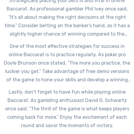
Strategically placing your bets is also vital in online
Baccarat. As professional gambler Phil Ivey once said,
“It’s all about making the right decisions at the right
time.” Consider betting on the banker’s hand, as it has a
slightly higher chance of winning compared to the
player’s hand. However, be mindful of the commission
One of the most effective strategies for success in
that is usually charged on banker bets.
online Baccarat is to practice regularly. As poker pro
Doyle Brunson once stated, “The more you practice, the
luckier you get.” Take advantage of free demo versions
of the game to hone your skills and develop a winning
strategy.
Lastly, don’t forget to have fun while playing online
Baccarat. As gambling enthusiast David G. Schwartz
once said, “The thrill of the game is what keeps players
coming back for more.” Enjoy the excitement of each
round and savor the moments of victory.