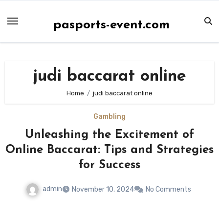
Skip
to
pasports-event.com
content
judi baccarat online
Home
judi baccarat online
Gambling
Unleashing the Excitement of
Online Baccarat: Tips and Strategies
for Success
admin
November 10, 2024
No Comments