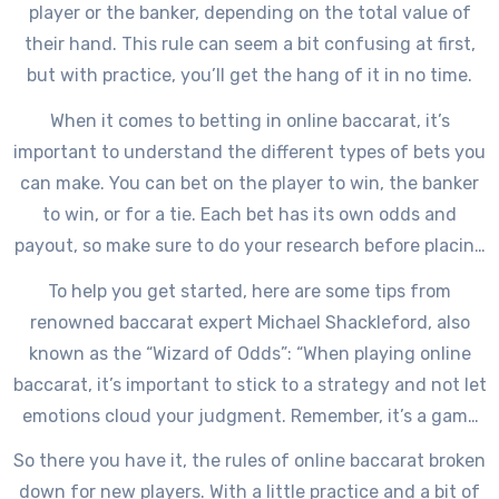
player or the banker, depending on the total value of
their hand. This rule can seem a bit confusing at first,
but with practice, you’ll get the hang of it in no time.
When it comes to betting in online baccarat, it’s
important to understand the different types of bets you
can make. You can bet on the player to win, the banker
to win, or for a tie. Each bet has its own odds and
payout, so make sure to do your research before placing
your bets.
To help you get started, here are some tips from
renowned baccarat expert Michael Shackleford, also
known as the “Wizard of Odds”: “When playing online
baccarat, it’s important to stick to a strategy and not let
emotions cloud your judgment. Remember, it’s a game
of chance, so stay focused and disciplined.”
So there you have it, the rules of online baccarat broken
down for new players. With a little practice and a bit of