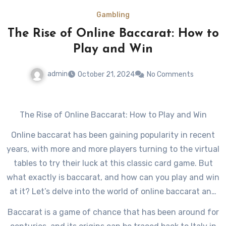
to satisfy even the most discerning baccarat
Gambling
enthusiasts. So why wait? Head over to one of these top
The Rise of Online Baccarat: How to
online casinos and start playing baccarat today!
Play and Win
admin
October 21, 2024
No Comments
The Rise of Online Baccarat: How to Play and Win
Online baccarat has been gaining popularity in recent
years, with more and more players turning to the virtual
tables to try their luck at this classic card game. But
what exactly is baccarat, and how can you play and win
at it? Let’s delve into the world of online baccarat and
discover the secrets to success.
Baccarat is a game of chance that has been around for