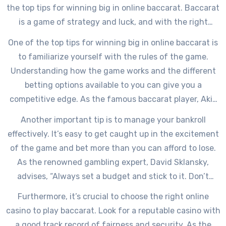
the top tips for winning big in online baccarat. Baccarat
is a game of strategy and luck, and with the right
approach, you can increase your chances of coming out
One of the top tips for winning big in online baccarat is
on top.
to familiarize yourself with the rules of the game.
Understanding how the game works and the different
betting options available to you can give you a
competitive edge. As the famous baccarat player, Akio
Kashiwagi once said, “Knowledge is power. The more you
Another important tip is to manage your bankroll
know about the game, the better your chances of
effectively. It’s easy to get caught up in the excitement
winning.”
of the game and bet more than you can afford to lose.
As the renowned gambling expert, David Sklansky,
advises, “Always set a budget and stick to it. Don’t
chase your losses, and know when to walk away.”
Furthermore, it’s crucial to choose the right online
casino to play baccarat. Look for a reputable casino with
a good track record of fairness and security. As the