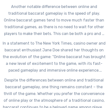
Another notable difference between online and
traditional baccarat gameplay is the speed of play.
Online baccarat games tend to move much faster than
traditional games, as there is no need to wait for other
players to make their bets. This can be both a pro and a
con, depending on the player’s preferences.
In a statement to The New York Times, casino owner and
baccarat enthusiast Jane Doe shared her thoughts on
the evolution of the game: “Online baccarat has brought
a new level of excitement to the game, with its fast-
paced gameplay and immersive online experience.
However, there is still something special about the
Despite the differences between online and traditional
traditional baccarat tables in brick-and-mortar casinos.”
baccarat gameplay, one thing remains constant – the
thrill of the game. Whether you prefer the convenience
of online play or the atmosphere of a traditional casino,
baccarat continues to be a beloved game among players