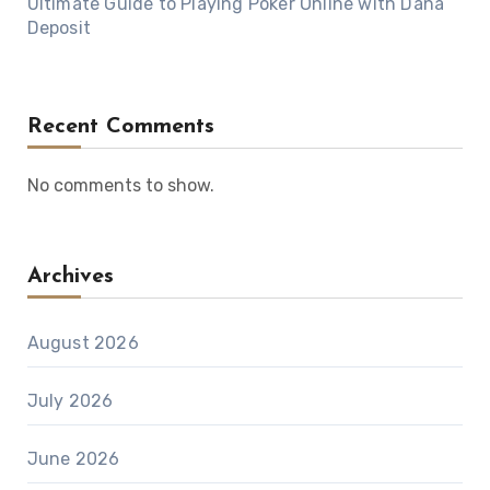
Ultimate Guide to Playing Poker Online with Dana
Deposit
Recent Comments
No comments to show.
Archives
August 2026
July 2026
June 2026