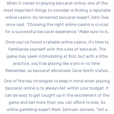
When it comes to playing baccarat online, one of the
most important things to consider is finding a reputable
online casino. As renowned baccarat expert John Doe
once said, “Choosing the right online casino is crucial
for a successful baccarat experience.” Make sure to do
your research and read reviews to ensure you are
Once you’ve found a reliable online casino, it’s time to
playing at a trustworthy site.
familiarize yourself with the rules of baccarat. The
game may seem intimidating at first, but with a little
practice, you’ll be playing like a pro in no time.
Remember, as baccarat aficionado Jane Smith stated,
“Practice makes perfect when it comes to mastering the
One of the key strategies to keep in mind when playing
game of baccarat.”
baccarat online is to always bet within your budget. It
can be easy to get caught up in the excitement of the
game and bet more than you can afford to lose. As
online gambling expert Mark Johnson advises, “Set a