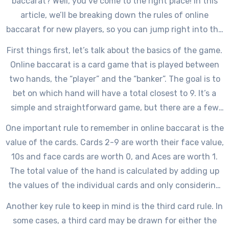
baccarat? Well, you’ve come to the right place! In this
article, we’ll be breaking down the rules of online
baccarat for new players, so you can jump right into the
action with confidence.
First things first, let’s talk about the basics of the game.
Online baccarat is a card game that is played between
two hands, the “player” and the “banker”. The goal is to
bet on which hand will have a total closest to 9. It’s a
simple and straightforward game, but there are a few
rules that you need to be aware of to play successfully.
One important rule to remember in online baccarat is the
value of the cards. Cards 2-9 are worth their face value,
10s and face cards are worth 0, and Aces are worth 1.
The total value of the hand is calculated by adding up
the values of the individual cards and only considering
the last digit. For example, if you have a 7 and a 6, the
Another key rule to keep in mind is the third card rule. In
total value would be 3 (7+6=13, so only the 3 is
some cases, a third card may be drawn for either the
considered).