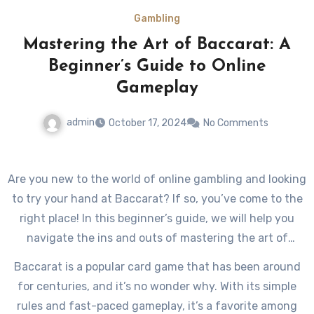
Gambling
Mastering the Art of Baccarat: A
Beginner’s Guide to Online
Gameplay
admin
October 17, 2024
No Comments
Are you new to the world of online gambling and looking
to try your hand at Baccarat? If so, you’ve come to the
right place! In this beginner’s guide, we will help you
navigate the ins and outs of mastering the art of
Baccarat in online gameplay.
Baccarat is a popular card game that has been around
for centuries, and it’s no wonder why. With its simple
rules and fast-paced gameplay, it’s a favorite among