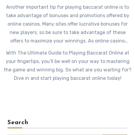
budget and stick to it to ensure a fun and responsible
Another important tip for playing baccarat online is to
gaming experience.”
take advantage of bonuses and promotions offered by
online casinos. Many sites offer lucrative bonuses for
new players, so be sure to take advantage of these
offers to maximize your winnings. As online casino
consultant Sarah Brown recommends, “Always keep an
With The Ultimate Guide to Playing Baccarat Online at
eye out for the best bonuses to enhance your online
your fingertips, you’ll be well on your way to mastering
baccarat experience.”
the game and winning big. So what are you waiting for?
Dive in and start playing baccarat online today!
Search