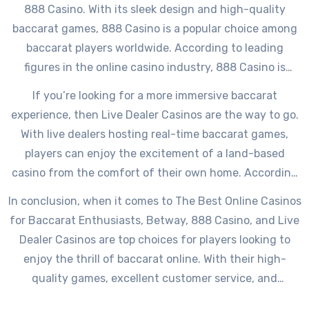
making it a must-try for anyone looking to play baccarat
888 Casino. With its sleek design and high-quality
online.
baccarat games, 888 Casino is a popular choice among
baccarat players worldwide. According to leading
figures in the online casino industry, 888 Casino is
known for its excellent customer service and generous
If you’re looking for a more immersive baccarat
bonuses, making it a great option for baccarat
experience, then Live Dealer Casinos are the way to go.
enthusiasts looking for a rewarding gaming experience.
With live dealers hosting real-time baccarat games,
players can enjoy the excitement of a land-based
casino from the comfort of their own home. According
to experts in the online casino industry, Live Dealer
In conclusion, when it comes to The Best Online Casinos
Casinos offer a level of authenticity and interaction that
for Baccarat Enthusiasts, Betway, 888 Casino, and Live
traditional online casinos simply can’t match, making
Dealer Casinos are top choices for players looking to
them a favorite among baccarat enthusiasts.
enjoy the thrill of baccarat online. With their high-
quality games, excellent customer service, and
immersive gaming experiences, these casinos are sure