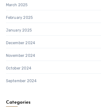
March 2025
February 2025
January 2025
December 2024
November 2024
October 2024
September 2024
Categories