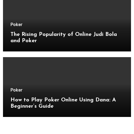
Poker
The Rising Popularity of Online Judi Bola
and Poker
Poker
How to Play Poker Online Using Dana: A
Beginner’s Guide