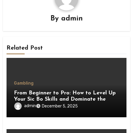
By
admin
Related Post
Gambling
From Beginner to Pro: How to Level Up
Your Sic Bo Skills and Dominate the
Tables
admin
December 5, 2025