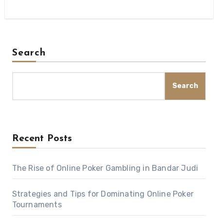
Search
Search
Recent Posts
The Rise of Online Poker Gambling in Bandar Judi
Strategies and Tips for Dominating Online Poker
Tournaments