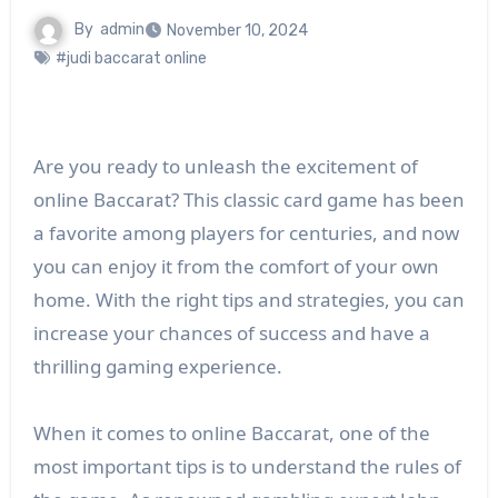
By
admin
November 10, 2024
#judi baccarat online
Are you ready to unleash the excitement of
online Baccarat? This classic card game has been
a favorite among players for centuries, and now
you can enjoy it from the comfort of your own
home. With the right tips and strategies, you can
increase your chances of success and have a
thrilling gaming experience.
When it comes to online Baccarat, one of the
most important tips is to understand the rules of