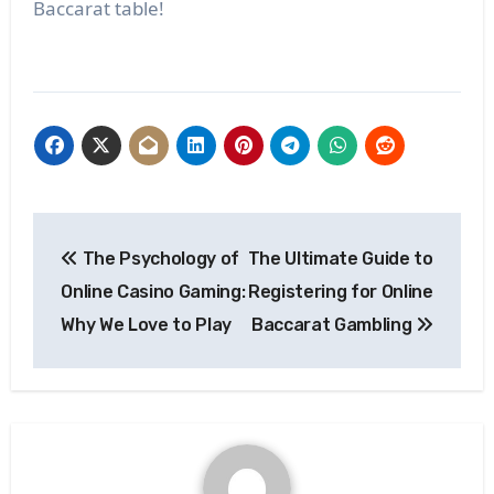
Baccarat table!
Post
The Psychology of
The Ultimate Guide to
navigation
Online Casino Gaming:
Registering for Online
Why We Love to Play
Baccarat Gambling