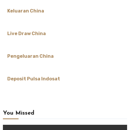
Keluaran China
Live Draw China
Pengeluaran China
Deposit Pulsa Indosat
You Missed