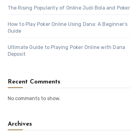
The Rising Popularity of Online Judi Bola and Poker
How to Play Poker Online Using Dana: A Beginner’s
Guide
Ultimate Guide to Playing Poker Online with Dana
Deposit
Recent Comments
No comments to show.
Archives