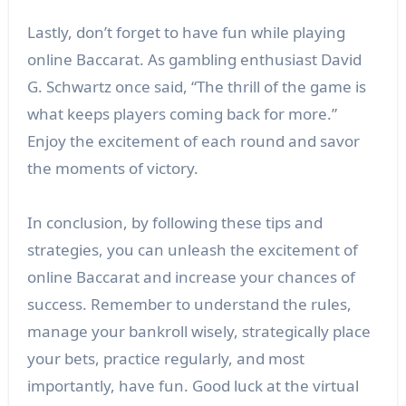
Lastly, don’t forget to have fun while playing
online Baccarat. As gambling enthusiast David
G. Schwartz once said, “The thrill of the game is
what keeps players coming back for more.”
Enjoy the excitement of each round and savor
the moments of victory.
In conclusion, by following these tips and
strategies, you can unleash the excitement of
online Baccarat and increase your chances of
success. Remember to understand the rules,
manage your bankroll wisely, strategically place
your bets, practice regularly, and most
importantly, have fun. Good luck at the virtual