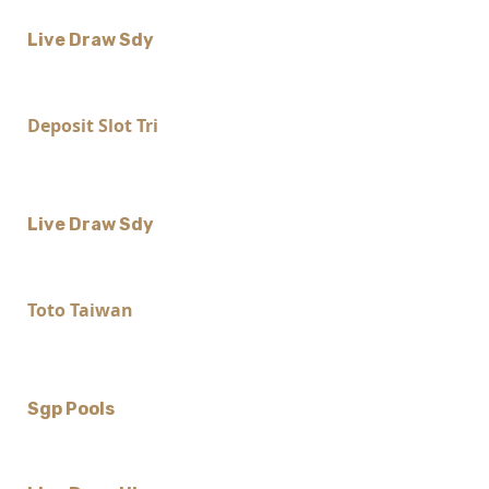
Live Draw Sdy
Deposit Slot Tri
Live Draw Sdy
Toto Taiwan
Sgp Pools