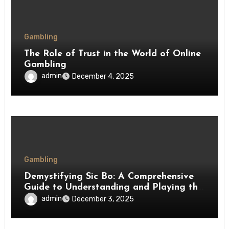
Gambling
The Role of Trust in the World of Online
Gambling
admin
December 4, 2025
Gambling
Demystifying Sic Bo: A Comprehensive
Guide to Understanding and Playing the
Game
admin
December 3, 2025