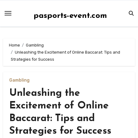
Skip
to
pasports-event.com
content
Home
Gambling
Unleashing the Excitement of Online Baccarat: Tips and
Strategies for Success
Gambling
Unleashing the
Excitement of Online
Baccarat: Tips and
Strategies for Success