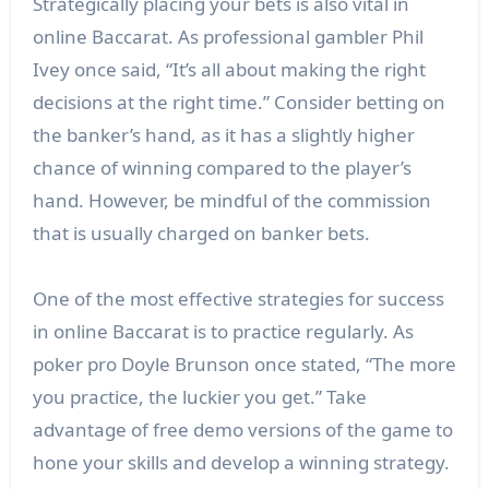
Strategically placing your bets is also vital in
online Baccarat. As professional gambler Phil
Ivey once said, “It’s all about making the right
decisions at the right time.” Consider betting on
the banker’s hand, as it has a slightly higher
chance of winning compared to the player’s
hand. However, be mindful of the commission
that is usually charged on banker bets.
One of the most effective strategies for success
in online Baccarat is to practice regularly. As
poker pro Doyle Brunson once stated, “The more
you practice, the luckier you get.” Take
advantage of free demo versions of the game to
hone your skills and develop a winning strategy.