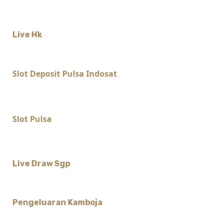
Live Hk
Slot Deposit Pulsa Indosat
Slot Pulsa
Live Draw Sgp
Pengeluaran Kamboja