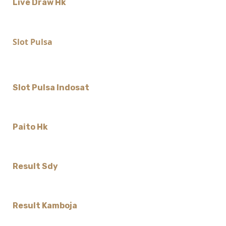
Live Draw Hk
Slot Pulsa
Slot Pulsa Indosat
Paito Hk
Result Sdy
Result Kamboja