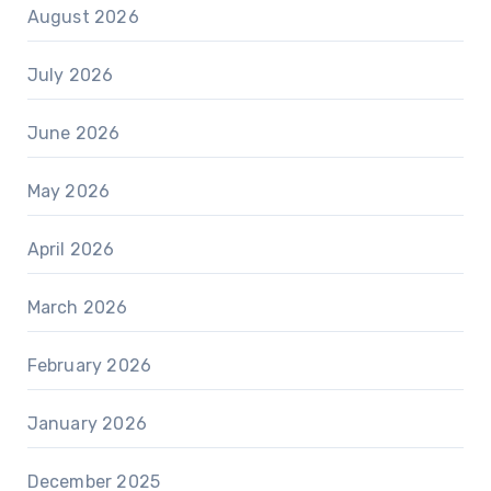
August 2026
July 2026
June 2026
May 2026
April 2026
March 2026
February 2026
January 2026
December 2025