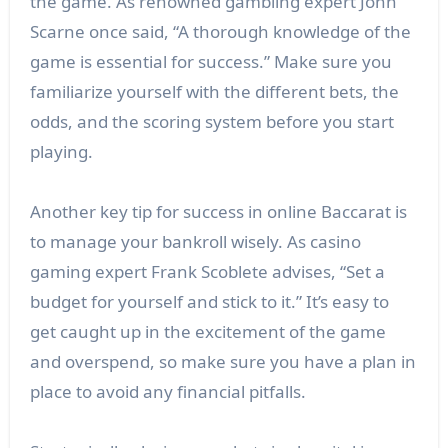
the game. As renowned gambling expert John
Scarne once said, “A thorough knowledge of the
game is essential for success.” Make sure you
familiarize yourself with the different bets, the
odds, and the scoring system before you start
playing.
Another key tip for success in online Baccarat is
to manage your bankroll wisely. As casino
gaming expert Frank Scoblete advises, “Set a
budget for yourself and stick to it.” It’s easy to
get caught up in the excitement of the game
and overspend, so make sure you have a plan in
place to avoid any financial pitfalls.