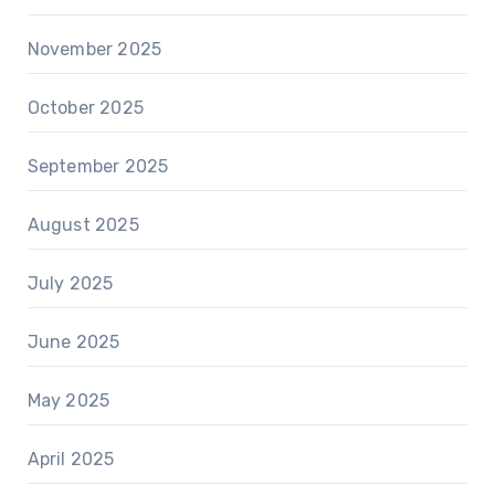
November 2025
October 2025
September 2025
August 2025
July 2025
June 2025
May 2025
April 2025