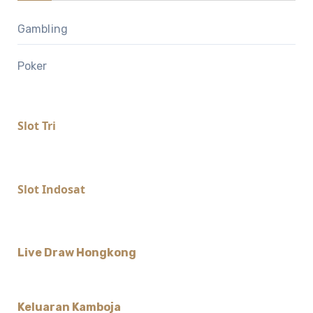
Gambling
Poker
Slot Tri
Slot Indosat
Live Draw Hongkong
Keluaran Kamboja