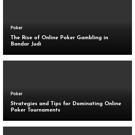
Poker
The Rise of Online Poker Gambling in
Bandar Judi
Poker
Strategies and Tips for Dominating Online
Poker Tournaments