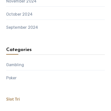
November 2024
October 2024
September 2024
Categories
Gambling
Poker
Slot Tri