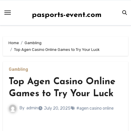
Skip
to
pasports-event.com
content
Home
Gambling
Top Agen Casino Online Games to Try Your Luck
Gambling
Top Agen Casino Online
Games to Try Your Luck
By
admin
July 20, 2025
#agen casino online