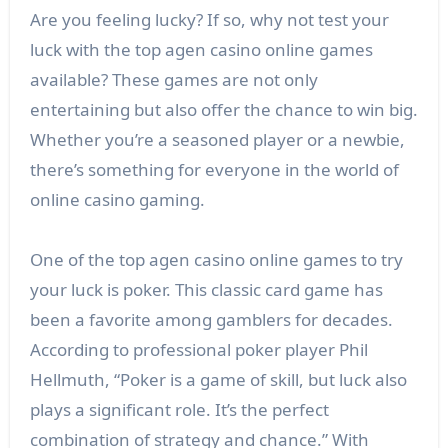
Are you feeling lucky? If so, why not test your
luck with the top agen casino online games
available? These games are not only
entertaining but also offer the chance to win big.
Whether you’re a seasoned player or a newbie,
there’s something for everyone in the world of
online casino gaming.
One of the top agen casino online games to try
your luck is poker. This classic card game has
been a favorite among gamblers for decades.
According to professional poker player Phil
Hellmuth, “Poker is a game of skill, but luck also
plays a significant role. It’s the perfect
combination of strategy and chance.” With