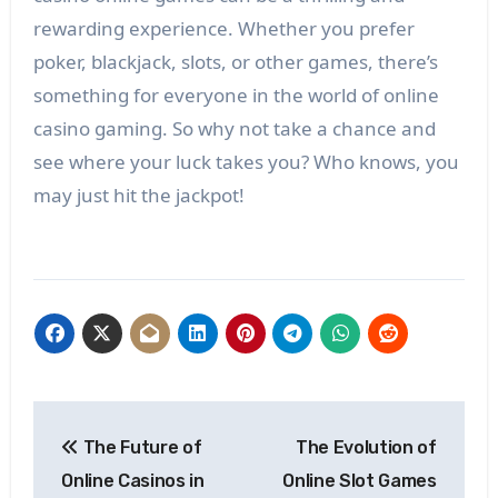
rewarding experience. Whether you prefer
poker, blackjack, slots, or other games, there’s
something for everyone in the world of online
casino gaming. So why not take a chance and
see where your luck takes you? Who knows, you
may just hit the jackpot!
Post
The Future of
The Evolution of
navigation
Online Casinos in
Online Slot Games