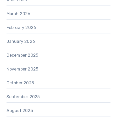
March 2026
February 2026
January 2026
December 2025
November 2025
October 2025
September 2025
August 2025