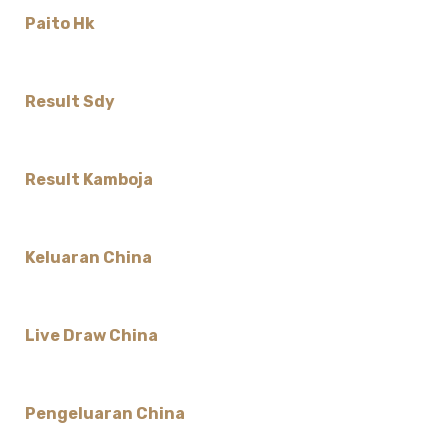
Paito Hk
Result Sdy
Result Kamboja
Keluaran China
Live Draw China
Pengeluaran China