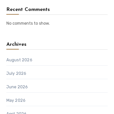
Recent Comments
No comments to show.
Archives
August 2026
July 2026
June 2026
May 2026
April 2026