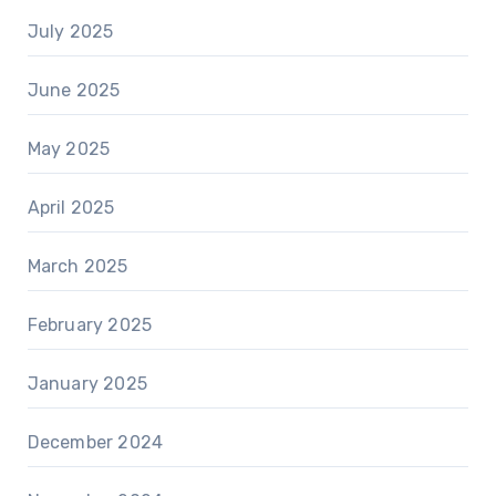
July 2025
June 2025
May 2025
April 2025
March 2025
February 2025
January 2025
December 2024