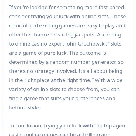
If you’re looking for something more fast-paced,
consider trying your luck with online slots. These
colorful and exciting games are easy to play and
offer the chance to win big jackpots. According
to online casino expert John Grochowski, “Slots
are a game of pure luck. The outcome is
determined by a random number generator, so
there’s no strategy involved. It’s all about being
in the right place at the right time.” With a wide
variety of online slots to choose from, you can
find a game that suits your preferences and
betting style.
In conclusion, trying your luck with the top agen
casino online games can be a thrilling and