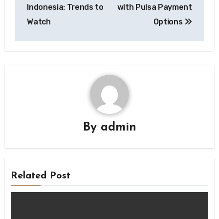
Indonesia: Trends to
with Pulsa Payment
Watch
Options
By
admin
Related Post