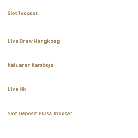
Slot Indosat
Live Draw Hongkong
Keluaran Kamboja
Live Hk
Slot Deposit Pulsa Indosat