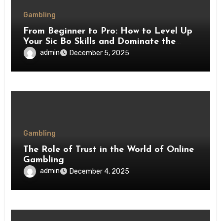
Gambling
From Beginner to Pro: How to Level Up
Your Sic Bo Skills and Dominate the
Tables
admin
December 5, 2025
Gambling
The Role of Trust in the World of Online
Gambling
admin
December 4, 2025