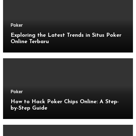
Poker
Exploring the Latest Trends in Situs Poker
Online Terbaru
Poker
How to Hack Poker Chips Online: A Step-
by-Step Guide