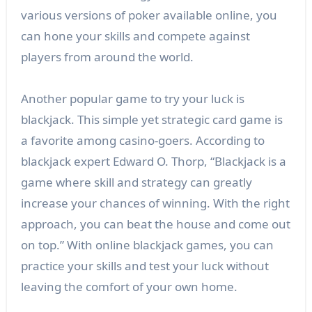
various versions of poker available online, you
can hone your skills and compete against
players from around the world.
Another popular game to try your luck is
blackjack. This simple yet strategic card game is
a favorite among casino-goers. According to
blackjack expert Edward O. Thorp, “Blackjack is a
game where skill and strategy can greatly
increase your chances of winning. With the right
approach, you can beat the house and come out
on top.” With online blackjack games, you can
practice your skills and test your luck without
leaving the comfort of your own home.