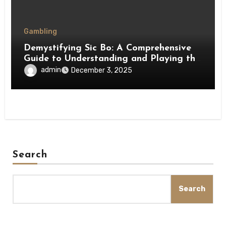
Gambling
Demystifying Sic Bo: A Comprehensive
Guide to Understanding and Playing the
Game
admin
December 3, 2025
Search
Search