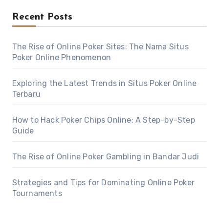
Recent Posts
The Rise of Online Poker Sites: The Nama Situs
Poker Online Phenomenon
Exploring the Latest Trends in Situs Poker Online
Terbaru
How to Hack Poker Chips Online: A Step-by-Step
Guide
The Rise of Online Poker Gambling in Bandar Judi
Strategies and Tips for Dominating Online Poker
Tournaments