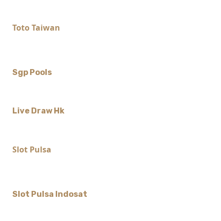
Toto Taiwan
Sgp Pools
Live Draw Hk
Slot Pulsa
Slot Pulsa Indosat