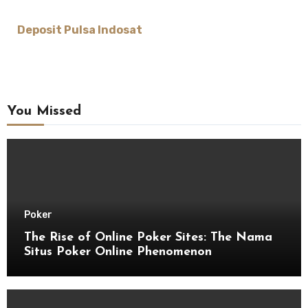
Deposit Pulsa Indosat
You Missed
Poker
The Rise of Online Poker Sites: The Nama
Situs Poker Online Phenomenon