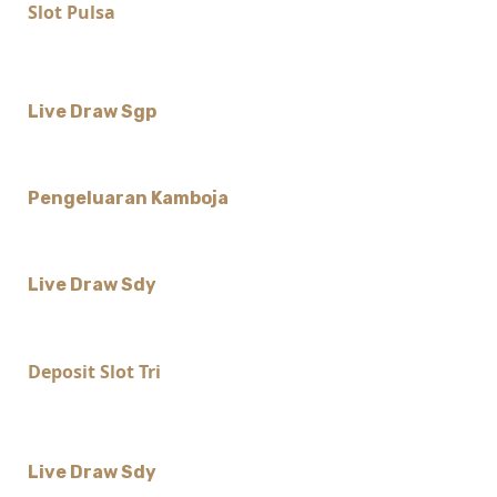
Slot Pulsa
Live Draw Sgp
Pengeluaran Kamboja
Live Draw Sdy
Deposit Slot Tri
Live Draw Sdy