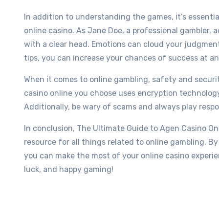
In addition to understanding the games, it’s essenti
online casino. As Jane Doe, a professional gambler, a
with a clear head. Emotions can cloud your judgment
tips, you can increase your chances of success at an
When it comes to online gambling, safety and securit
casino online you choose uses encryption technology 
Additionally, be wary of scams and always play respo
In conclusion, The Ultimate Guide to Agen Casino On
resource for all things related to online gambling. By
you can make the most of your online casino experi
luck, and happy gaming!