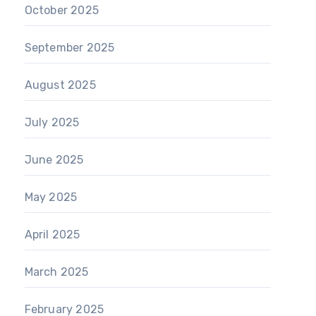
October 2025
September 2025
August 2025
July 2025
June 2025
May 2025
April 2025
March 2025
February 2025