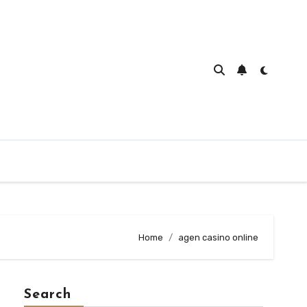
Home
agen casino online
Search