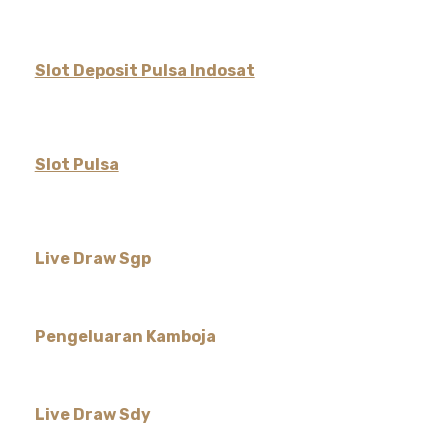
Slot Deposit Pulsa Indosat
Slot Pulsa
Live Draw Sgp
Pengeluaran Kamboja
Live Draw Sdy