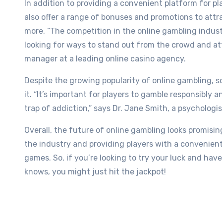
In addition to providing a convenient platform for pl
also offer a range of bonuses and promotions to att
more. “The competition in the online gambling industr
looking for ways to stand out from the crowd and at
manager at a leading online casino agency.
Despite the growing popularity of online gambling, s
it. “It’s important for players to gamble responsibly a
trap of addiction,” says Dr. Jane Smith, a psychologis
Overall, the future of online gambling looks promisin
the industry and providing players with a convenient
games. So, if you’re looking to try your luck and ha
knows, you might just hit the jackpot!