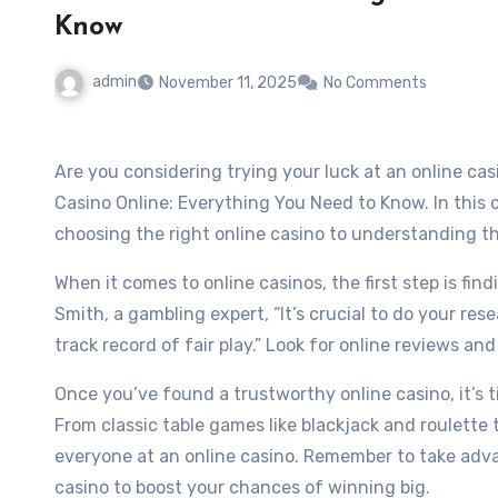
Know
admin
November 11, 2025
No Comments
Are you considering trying your luck at an online ca
Casino Online: Everything You Need to Know. In this
choosing the right online casino to understanding t
When it comes to online casinos, the first step is fi
Smith, a gambling expert, “It’s crucial to do your re
track record of fair play.” Look for online reviews a
Once you’ve found a trustworthy online casino, it’s t
From classic table games like blackjack and roulette 
everyone at an online casino. Remember to take adv
casino to boost your chances of winning big.