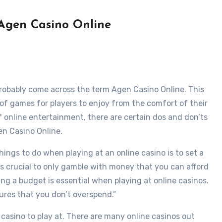
 Agen Casino Online
probably come across the term Agen Casino Online. This
 of games for players to enjoy from the comfort of their
 online entertainment, there are certain dos and don’ts
en Casino Online.
hings to do when playing at an online casino is to set a
’s crucial to only gamble with money that you can afford
ing a budget is essential when playing at online casinos.
sures that you don’t overspend.”
 casino to play at. There are many online casinos out