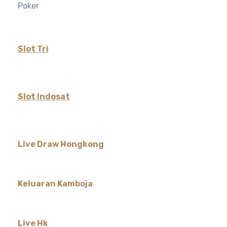
Poker
Slot Tri
Slot Indosat
Live Draw Hongkong
Keluaran Kamboja
Live Hk