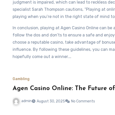
judgment is impaired, which can lead to reckless dec
specialist Sarah Thompson cautions, “Playing at onli
playing when you’re not in the right state of mind to
In conclusion, playing at Agen Casino Online can be a
follow the dos and don’ts to ensure a safe and enjo
choose a reputable casino, take advantage of bonuse
influence. By following these guidelines, you can m
hopefully come out a winner.
Gambling
Agen Casino Online: The Future o
admin
August 30, 2025
No Comments