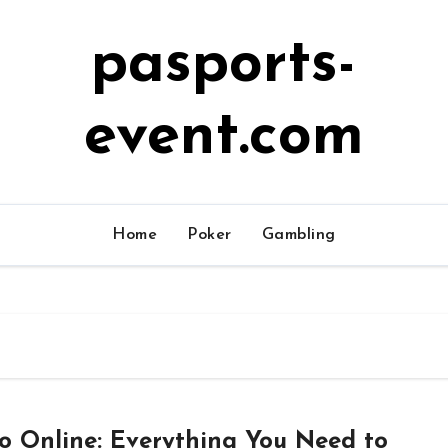
pasports-
event.com
Home
Poker
Gambling
o Online: Everything You Need to