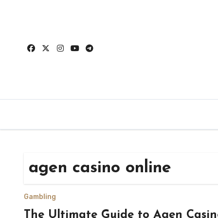
Skip
to
content
agen casino online
Gambling
The Ultimate Guide to Agen Casin