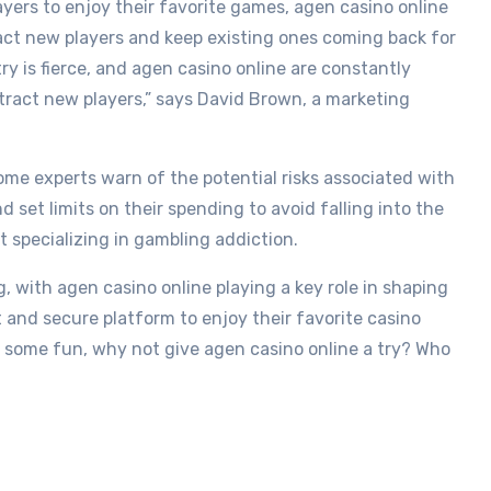
ayers to enjoy their favorite games, agen casino online
ract new players and keep existing ones coming back for
y is fierce, and agen casino online are constantly
tract new players,” says David Brown, a marketing
ome experts warn of the potential risks associated with
nd set limits on their spending to avoid falling into the
t specializing in gambling addiction.
g, with agen casino online playing a key role in shaping
 and secure platform to enjoy their favorite casino
ve some fun, why not give agen casino online a try? Who