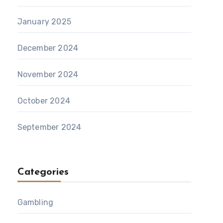
January 2025
December 2024
November 2024
October 2024
September 2024
Categories
Gambling