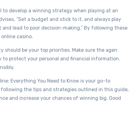
al to develop a winning strategy when playing at an
dvises, “Set a budget and stick to it, and always play
 and lead to poor decision-making.” By following these
 online casino.
y should be your top priorities. Make sure the agen
to protect your personal and financial information.
nsibly.
line: Everything You Need to Know is your go-to
 following the tips and strategies outlined in this guide,
ence and increase your chances of winning big. Good