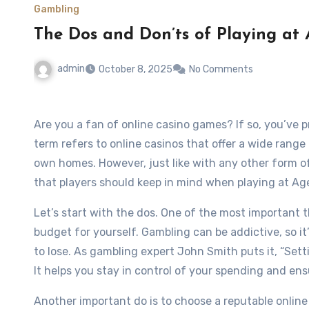
Gambling
The Dos and Don’ts of Playing at
admin
October 8, 2025
No Comments
Are you a fan of online casino games? If so, you’ve 
term refers to online casinos that offer a wide range
own homes. However, just like with any other form of
that players should keep in mind when playing at Ag
Let’s start with the dos. One of the most important t
budget for yourself. Gambling can be addictive, so it
to lose. As gambling expert John Smith puts it, “Sett
It helps you stay in control of your spending and en
Another important do is to choose a reputable online