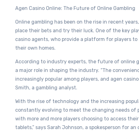
Agen Casino Online: The Future of Online Gambling
Online gambling has been on the rise in recent years
place their bets and try their luck. One of the key pla
casino agents, who provide a platform for players to
their own homes.
According to industry experts, the future of online g
a major role in shaping the industry. “The convenien
increasingly popular among players, and agen casino 
Smith, a gambling analyst.
With the rise of technology and the increasing popul
constantly evolving to meet the changing needs of p
with more and more players choosing to access thei
tablets,” says Sarah Johnson, a spokesperson for an 