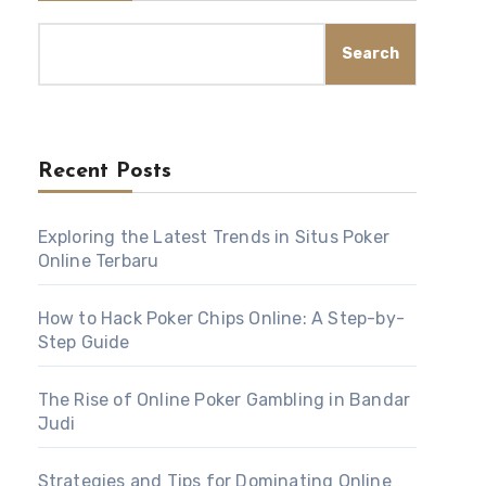
Search
Recent Posts
Exploring the Latest Trends in Situs Poker
Online Terbaru
How to Hack Poker Chips Online: A Step-by-
Step Guide
The Rise of Online Poker Gambling in Bandar
Judi
Strategies and Tips for Dominating Online