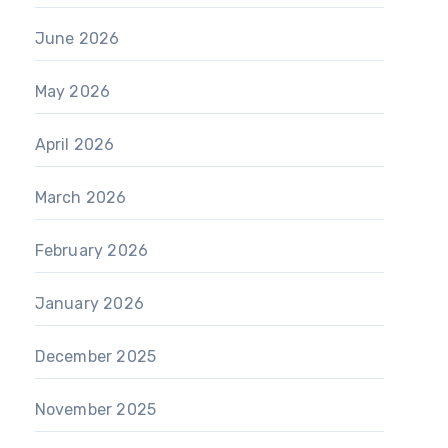
June 2026
May 2026
April 2026
March 2026
February 2026
January 2026
December 2025
November 2025