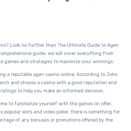
sino? Look no further than The Ultimate Guide to Agen
 comprehensive guide, we will cover everything from
he games and strategies to maximize your winnings.
nding a reputable agen casino online. According to John
search and choose a casino with a good reputation and
nd ratings to help you make an informed decision.
ime to familiarize yourself with the games on offer.
to popular slots and video poker, there is something for
antage of any bonuses or promotions offered by the