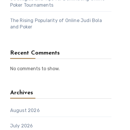
Poker Tournaments
The Rising Popularity of Online Judi Bola
and Poker
Recent Comments
No comments to show.
Archives
August 2026
July 2026