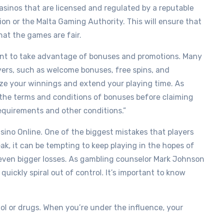
casinos that are licensed and regulated by a reputable
n or the Malta Gaming Authority. This will ensure that
hat the games are fair.
tant to take advantage of bonuses and promotions. Many
yers, such as welcome bonuses, free spins, and
ze your winnings and extend your playing time. As
 the terms and conditions of bonuses before claiming
quirements and other conditions.”
asino Online. One of the biggest mistakes that players
reak, it can be tempting to keep playing in the hopes of
even bigger losses. As gambling counselor Mark Johnson
uickly spiral out of control. It’s important to know
hol or drugs. When you’re under the influence, your