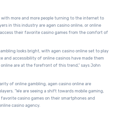
, with more and more people turning to the internet to
yers in this industry are agen casino online, or online
 access their favorite casino games from the comfort of
ambling looks bright, with agen casino online set to play
ce and accessibility of online casinos have made them
online are at the forefront of this trend,” says John
arity of online gambling, agen casino online are
layers. “We are seeing a shift towards mobile gaming,
r favorite casino games on their smartphones and
online casino agency.