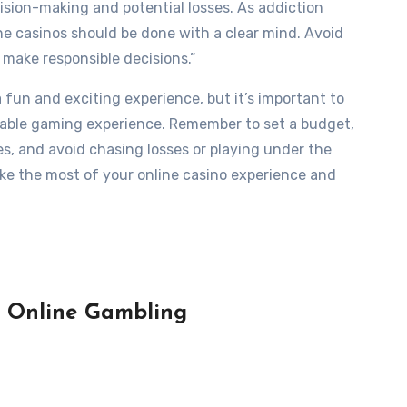
ision-making and potential losses. As addiction
ne casinos should be done with a clear mind. Avoid
 make responsible decisions.”
 fun and exciting experience, but it’s important to
yable gaming experience. Remember to set a budget,
s, and avoid chasing losses or playing under the
ake the most of your online casino experience and
f Online Gambling