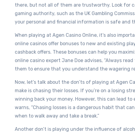
there, but not all of them are trustworthy. Look for 
gaming authority, such as the UK Gambling Commissio
your personal and financial information is safe and t
When playing at Agen Casino Online, it’s also impor
online casinos offer bonuses to new and existing pla
cashback offers. These bonuses can help you maximi
online casino expert Jane Doe advises, “Always read
them to ensure that you understand the wagering re
Now, let’s talk about the don’ts of playing at Agen C
make is chasing their losses. If you’re on a losing st
winning back your money. However, this can lead to 
warns, “Chasing losses is a dangerous habit that can q
when to walk away and take a break.”
Another don’t is playing under the influence of alco