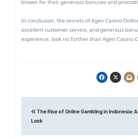
known for their generous bonuses and promotio
In conclusion, the secrets of Agen Casino Online
excellent customer service, and generous bonuses
experience, look no further than Agen Casino On
Post
The Rise of Online Gambling in Indonesia: A
navigation
Look