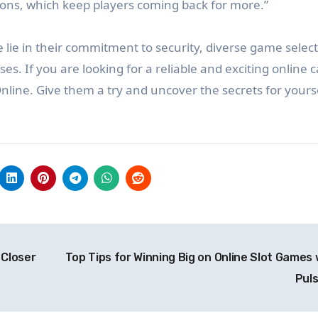
ns, which keep players coming back for more.”
 lie in their commitment to security, diverse game select
. If you are looking for a reliable and exciting online 
line. Give them a try and uncover the secrets for yourse
 Closer
Top Tips for Winning Big on Online Slot Games 
Pul