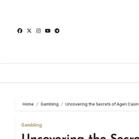
Skip
to
content
Home
Gambling
Uncovering the Secrets of Agen Casin
Gambling