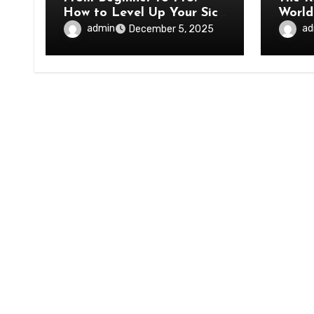
How to Level Up Your Sic
World
Bo Skills and Dominate
admin
ad
December 5, 2025
the Tables