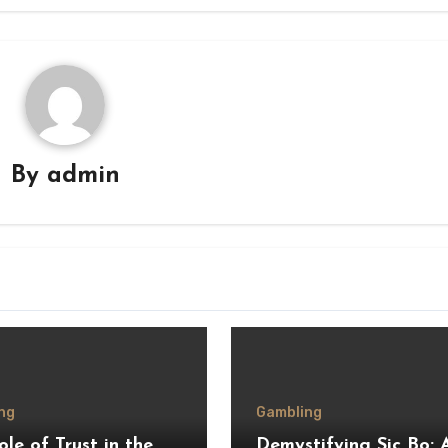
By
admin
ng
Gambling
le of Trust in the
Demystifying Sic Bo: 