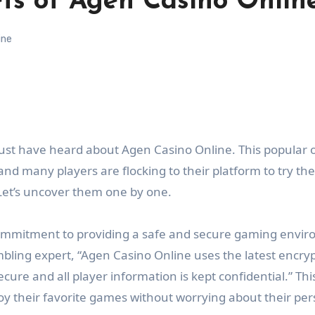
ets of Agen Casino Onlin
ine
must have heard about Agen Casino Online. This popular 
d many players are flocking to their platform to try thei
 Let’s uncover them one by one.
r commitment to providing a safe and secure gaming envi
ambling expert, “Agen Casino Online uses the latest encry
cure and all player information is kept confidential.” This
njoy their favorite games without worrying about their pe