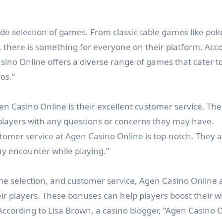
ide selection of games. From classic table games like po
s, there is something for everyone on their platform. Acc
ino Online offers a diverse range of games that cater to
os.”
en Casino Online is their excellent customer service. Th
 players with any questions or concerns they may have.
stomer service at Agen Casino Online is top-notch. They 
ay encounter while playing.”
me selection, and customer service, Agen Casino Online 
r players. These bonuses can help players boost their w
cording to Lisa Brown, a casino blogger, “Agen Casino O