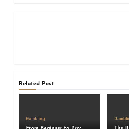
Related Post
Gambling
Gambli
From Beginner to Pro:
The Ro