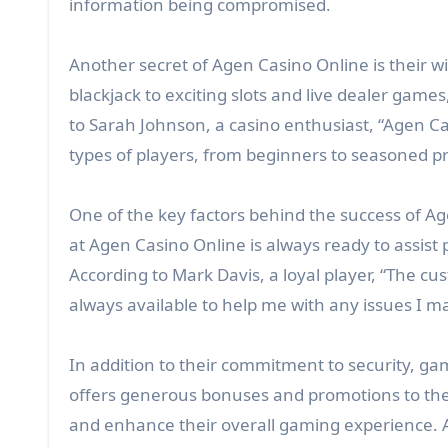
information being compromised.
Another secret of Agen Casino Online is their w
blackjack to exciting slots and live dealer game
to Sarah Johnson, a casino enthusiast, “Agen Cas
types of players, from beginners to seasoned pr
One of the key factors behind the success of Ag
at Agen Casino Online is always ready to assist
According to Mark Davis, a loyal player, “The cu
always available to help me with any issues I m
In addition to their commitment to security, ga
offers generous bonuses and promotions to thei
and enhance their overall gaming experience. Ac