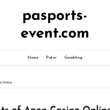
pasports-
event.com
Home
Poker
Gambling
o Online