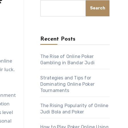
e
Search
Recent Posts
The Rise of Online Poker
online
Gambling in Bandar Judi
r luck.
Strategies and Tips for
Dominating Online Poker
Tournaments
ronment
ption
The Rising Popularity of Online
 level
Judi Bola and Poker
rsonal
How to Play Poker Online Using