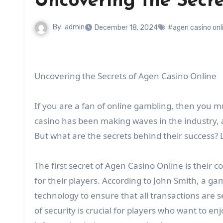
Uncovering the Secr
By
admin
December 18, 2024
#agen casino onl
Uncovering the Secrets of Agen Casino Online
If you are a fan of online gambling, then you 
casino has been making waves in the industry, an
But what are the secrets behind their success?
The first secret of Agen Casino Online is thei
for their players. According to John Smith, a g
technology to ensure that all transactions are se
of security is crucial for players who want to e