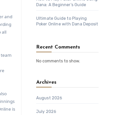
Dana: A Beginner’s Guide
ker and
Ultimate Guide to Playing
ording
Poker Online with Dana Deposit
 all
Recent Comments
e team
No comments to show.
are
Archives
also
August 2026
innings
nline is
July 2026