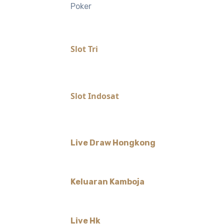
Poker
Slot Tri
Slot Indosat
Live Draw Hongkong
Keluaran Kamboja
Live Hk