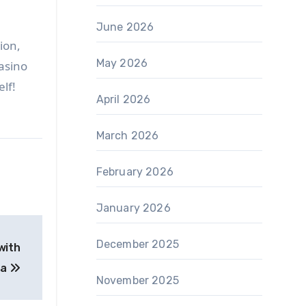
June 2026
ion,
May 2026
casino
lf!
April 2026
March 2026
February 2026
January 2026
December 2025
with
sa
November 2025