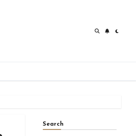
Search