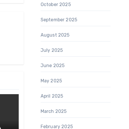
October 2025
September 2025
August 2025
July 2025
June 2025
May 2025
April 2025
March 2025
February 2025
A