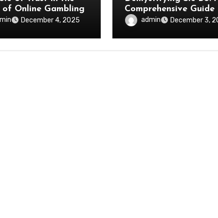
 of Online Gambling
Comprehensive Guide 
Understanding and
min
admin
December 4, 2025
December 3, 2
Playing the Game