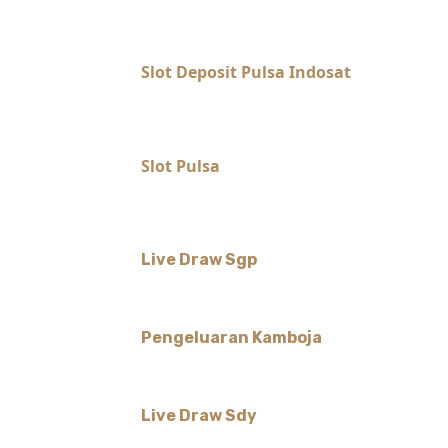
Slot Deposit Pulsa Indosat
Slot Pulsa
Live Draw Sgp
Pengeluaran Kamboja
Live Draw Sdy