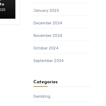
to
025
January 2025
December 2024
November 2024
October 2024
September 2024
Categories
Gambling